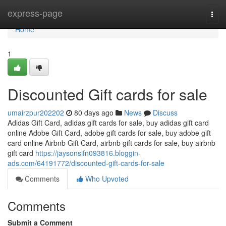
Home
express-page
Togg
navi
Home
1
Discounted Gift cards for sale
umairzpur202202
80 days ago
News
Discuss
Adidas Gift Card, adidas gift cards for sale, buy adidas gift card
online Adobe Gift Card, adobe gift cards for sale, buy adobe gift
card online Airbnb Gift Card, airbnb gift cards for sale, buy airbnb
gift card
https://jaysonsifn093816.bloggin-
ads.com/64191772/discounted-gift-cards-for-sale
Comments
Who Upvoted
Comments
Submit a Comment