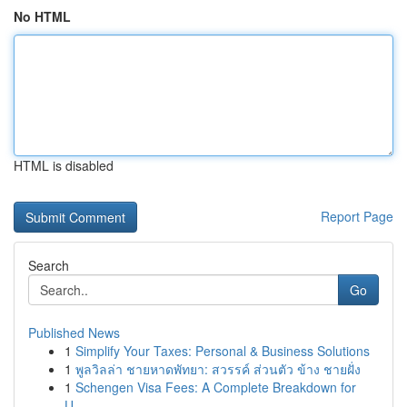
No HTML
HTML is disabled
Report Page
Search
Go
Published News
1
Simplify Your Taxes: Personal & Business Solutions
1
พูลวิลล่า ชายหาดพัทยา: สวรรค์ ส่วนตัว ข้าง ชายฝั่ง
1
Schengen Visa Fees: A Complete Breakdown for
U...