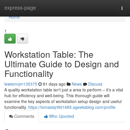
Home
express-page
Togg
navi
Home
1
Workstation Table: The
Ultimate Guide to Design and
Functionality
lewismvjm135375
81 days ago
News
Discuss
A quality workstation table isn't just a area to perform – it’s a vital
hub for efficiency and well-being. This thorough guide will
examine the key aspects of workstation setup design and useful
functionality.
https://tomastqri901685.ageeksblog.com/profile
Comments
Who Upvoted