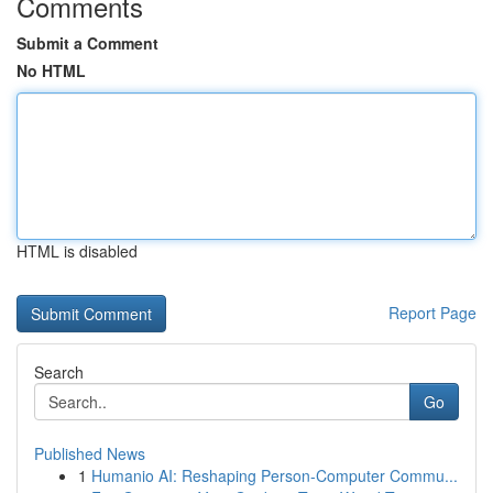
Comments
Submit a Comment
No HTML
HTML is disabled
Report Page
Search
Go
Published News
1
Humanio AI: Reshaping Person-Computer Commu...