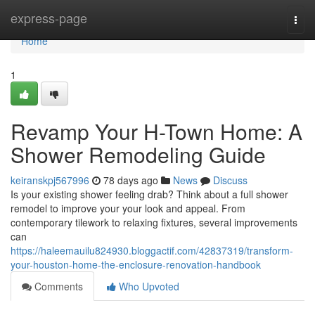
Home
express-page
Togg
navi
Home
1
Revamp Your H-Town Home: A
Shower Remodeling Guide
keiranskpj567996
78 days ago
News
Discuss
Is your existing shower feeling drab? Think about a full shower
remodel to improve your your look and appeal. From
contemporary tilework to relaxing fixtures, several improvements
can
https://haleemauilu824930.bloggactif.com/42837319/transform-
your-houston-home-the-enclosure-renovation-handbook
Comments
Who Upvoted