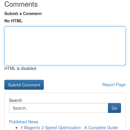
Comments
Submit a Comment
No HTML
HTML is disabled
Report Page
Search
Go
Published News
1
Magento 2 Speed Optimization : A Complete Guide