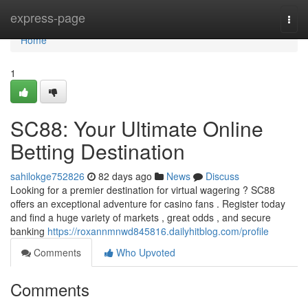
Home
express-page
Togg
navi
Home
1
SC88: Your Ultimate Online
Betting Destination
sahilokge752826
82 days ago
News
Discuss
Looking for a premier destination for virtual wagering ? SC88
offers an exceptional adventure for casino fans . Register today
and find a huge variety of markets , great odds , and secure
banking
https://roxannmnwd845816.dailyhitblog.com/profile
Comments
Who Upvoted
Comments