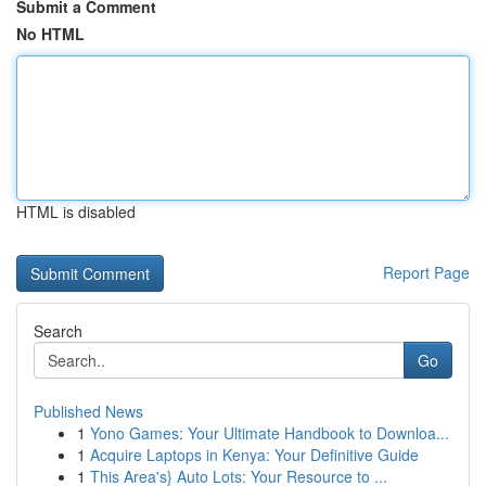
Submit a Comment
No HTML
HTML is disabled
Report Page
Search
Go
Published News
1
Yono Games: Your Ultimate Handbook to Downloa...
1
Acquire Laptops in Kenya: Your Definitive Guide
1
This Area's} Auto Lots: Your Resource to ...