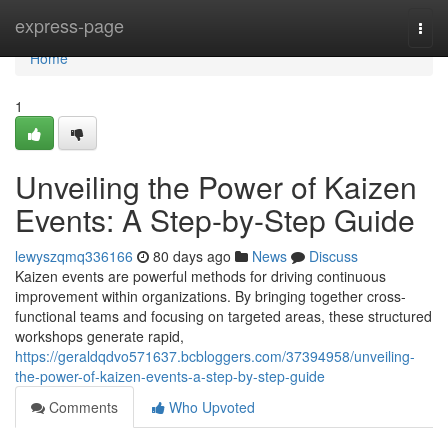
Home
express-page
Togg
navi
Home
1
Unveiling the Power of Kaizen
Events: A Step-by-Step Guide
lewyszqmq336166
80 days ago
News
Discuss
Kaizen events are powerful methods for driving continuous
improvement within organizations. By bringing together cross-
functional teams and focusing on targeted areas, these structured
workshops generate rapid,
https://geraldqdvo571637.bcbloggers.com/37394958/unveiling-
the-power-of-kaizen-events-a-step-by-step-guide
Comments
Who Upvoted