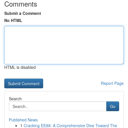
Comments
Submit a Comment
No HTML
HTML is disabled
Report Page
Search
Go
Published News
1
Cracking EE88: A Comprehensive Dive Toward The