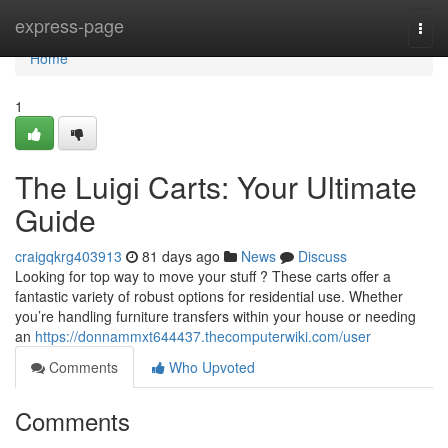
Home
express-page
Togg
navi
Home
1
The Luigi Carts: Your Ultimate
Guide
craigqkrg403913
81 days ago
News
Discuss
Looking for top way to move your stuff ? These carts offer a
fantastic variety of robust options for residential use. Whether
you’re handling furniture transfers within your house or needing
an
https://donnammxt644437.thecomputerwiki.com/user
Comments
Who Upvoted
Comments