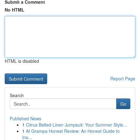
Submit a Comment
No HTML
HTML is disabled
Report Page
Search
Go
Published News
1
Citrus Belted Linen Jumpsuit: Your Summer Style...
1
AI Grampa Honest Review: An Honest Guide to
Ins...