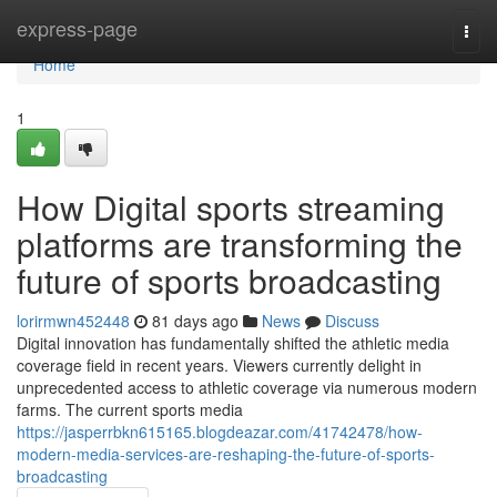
Home
express-page
Togg
navi
Home
1
How Digital sports streaming
platforms are transforming the
future of sports broadcasting
lorirmwn452448
81 days ago
News
Discuss
Digital innovation has fundamentally shifted the athletic media
coverage field in recent years. Viewers currently delight in
unprecedented access to athletic coverage via numerous modern
farms. The current sports media
https://jasperrbkn615165.blogdeazar.com/41742478/how-
modern-media-services-are-reshaping-the-future-of-sports-
broadcasting