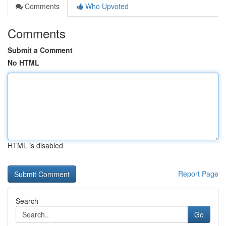
Comments
Who Upvoted
Comments
Submit a Comment
No HTML
HTML is disabled
Report Page
Search
Go