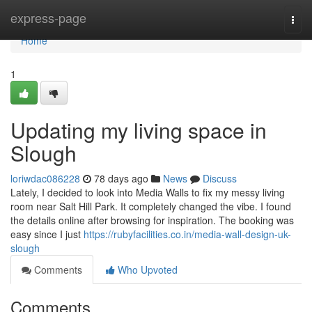
Home
express-page
Togg
navi
Home
1
Updating my living space in
Slough
loriwdac086228
78 days ago
News
Discuss
Lately, I decided to look into Media Walls to fix my messy living
room near Salt Hill Park. It completely changed the vibe. I found
the details online after browsing for inspiration. The booking was
easy since I just
https://rubyfacilities.co.in/media-wall-design-uk-
slough
Comments
Who Upvoted
Comments