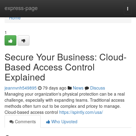
Home
express-page
Togg
navi
Home
1
Secure Your Business: Cloud-
Based Access Control
Explained
jeannvnh549895
79 days ago
News
Discuss
Managing your organization's physical protection can be a real
challenge, especially with expanding teams. Traditional access
methods often turn out to be complex and pricey to manage.
Cloud-based access control
https://spintly.com/usa/
Comments
Who Upvoted