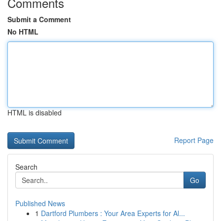
Comments
Submit a Comment
No HTML
HTML is disabled
Report Page
Search
Go
Published News
1
Dartford Plumbers : Your Area Experts for Al...