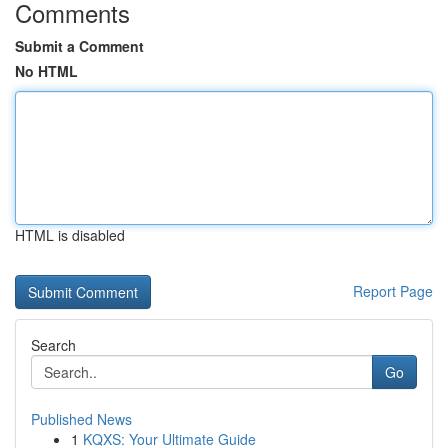
Comments
Submit a Comment
No HTML
HTML is disabled
Report Page
Search
Go
Published News
1
KQXS: Your Ultimate Guide