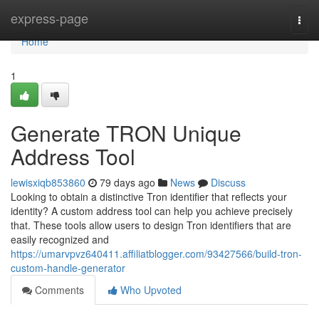
Home
express-page
Togg
navi
Home
1
Generate TRON Unique
Address Tool
lewisxiqb853860
79 days ago
News
Discuss
Looking to obtain a distinctive Tron identifier that reflects your
identity? A custom address tool can help you achieve precisely
that. These tools allow users to design Tron identifiers that are
easily recognized and
https://umarvpvz640411.affiliatblogger.com/93427566/build-tron-
custom-handle-generator
Comments
Who Upvoted