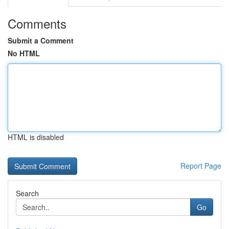
Comments
Submit a Comment
No HTML
HTML is disabled
Report Page
Search
Go