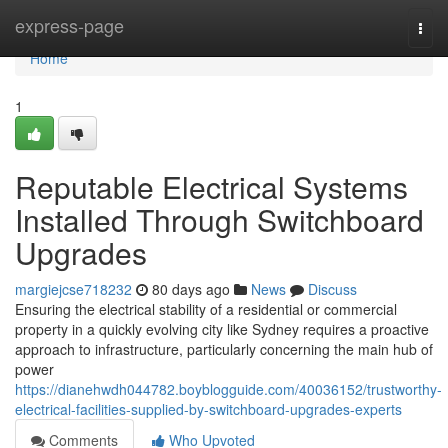
Home
express-page
Togg
navi
Home
1
Reputable Electrical Systems
Installed Through Switchboard
Upgrades
margiejcse718232
80 days ago
News
Discuss
Ensuring the electrical stability of a residential or commercial
property in a quickly evolving city like Sydney requires a proactive
approach to infrastructure, particularly concerning the main hub of
power
https://dianehwdh044782.boyblogguide.com/40036152/trustworthy-
electrical-facilities-supplied-by-switchboard-upgrades-experts
Comments
Who Upvoted