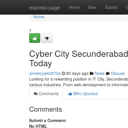
Home
express-page
Home
New
Submit
Home
1
Cyber City Secunderabad 
Today
amiekzyw628704
80 days ago
News
Discuss
Looking for a rewarding position in IT City, Secundera
various industries. From web development to informati
Comments
Who Upvoted
Comments
Submit a Comment
No HTML