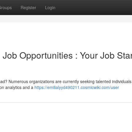
Groups
Register
Login
Job Opportunities : Your Job Sta
bad? Numerous organizations are currently seeking talented individuals
on analytics and a
https://emilialyyd490211.cosmicwiki.com/user