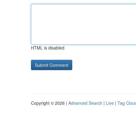
HTML is disabled
Copyright © 2026 |
Advanced Search
|
Live
|
Tag Clou