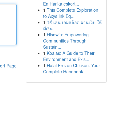
En Harika eskort...
1
This Complete Exploration
to Axys Ink Eq...
1
วิธี เล่น เกมสล็อต ผ่านเว็บ ให้
มีเงิน
1
Hisowin: Empowering
Communities Through
Sustain...
1
Koalas: A Guide to Their
Environment and Exis...
1
Halal Frozen Chicken: Your
ort Page
Complete Handbook