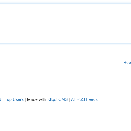
Rep
d
|
Top Users
| Made with
Kliqqi CMS
|
All RSS Feeds