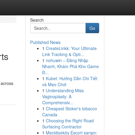
Search
Go
Published News
1
CreateLinkk: Your Ultimate
rts
Link Tracking & Opti...
1
nohuwin – Đăng Nhập
Nhanh, Khám Phá Kho Game
Đ...
1
Kubet: Hướng Dẫn Chi Tiết
 across
và Mẹo Chơi
1
Understanding Miss
Vaginoplasty: A
Comprehensiv...
1
Cheapest Stoker's tobacco
Canada
1
Choosing the Right Road
Surfacing Contractor
1
Mecidiyeköy Escort sarışın: