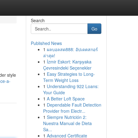
Search
Go
Published News
1
ผลบอลสด888: อัปเดตสกอร์
ล่าสุด!
1
İzmir Eskort: Karşıyaka
Çevresindeki Seçenekler
1
Easy Strategies to Long-
der style
Term Weight Loss
ece-a-
1
Understanding 922 Loans:
Your Guide
1
A Better Loft Space
1
Dependable Fault Detection
Provider from Electr...
1
Siempre Nutrición 2:
Nuestra Manual de Dieta
Sa...
1
Advanced Certificate