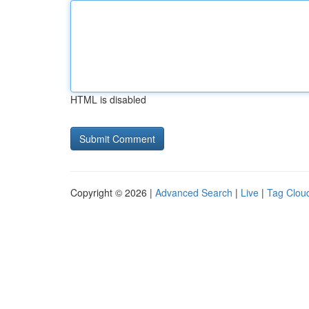
HTML is disabled
Copyright © 2026 |
Advanced Search
|
Live
|
Tag Clou