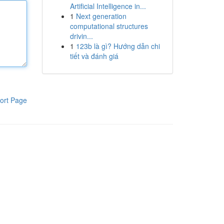
Artificial Intelligence in...
1
Next generation
computational structures
drivin...
1
123b là gì? Hướng dẫn chi
tiết và đánh giá
ort Page