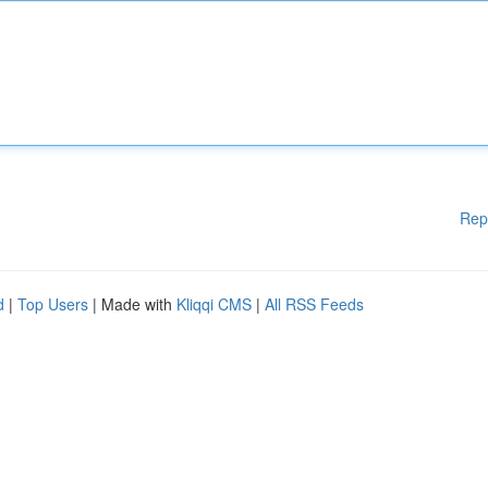
Rep
d
|
Top Users
| Made with
Kliqqi CMS
|
All RSS Feeds