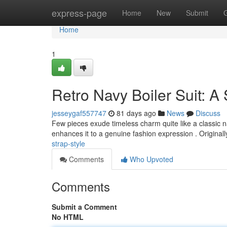
Home
express-page
Home
New
Submit
Home
1
Retro Navy Boiler Suit: A
jesseygaf557747
81 days ago
News
Discuss
Few pieces exude timeless charm quite like a classic nav
enhances it to a genuine fashion expression . Original
strap-style
Comments
Who Upvoted
Comments
Submit a Comment
No HTML