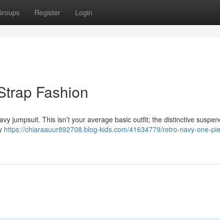
Groups
Register
Login
 Strap Fashion
y jumpsuit. This isn’t your average basic outfit; the distinctive suspen
ly
https://chiaraauur892708.blog-kids.com/41634779/retro-navy-one-pi