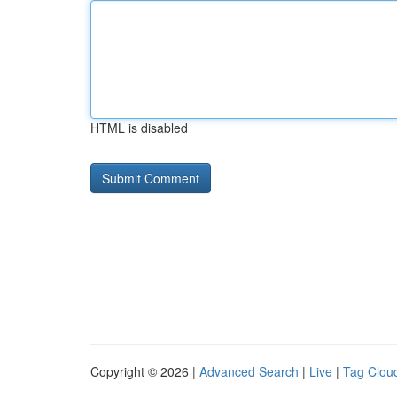
HTML is disabled
Copyright © 2026 |
Advanced Search
|
Live
|
Tag Clou