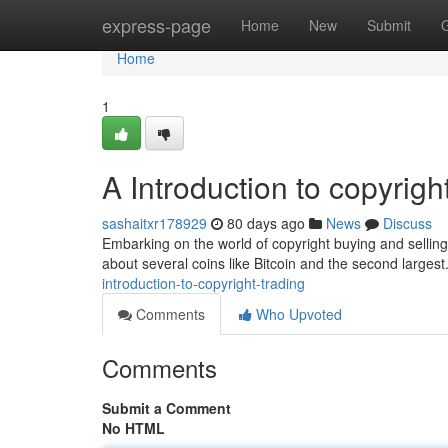
Home
express-page
Home
New
Submit
Home
1
A Introduction to copyrigh
sashaitxr178929
80 days ago
News
Discuss
Embarking on the world of copyright buying and selling 
about several coins like Bitcoin and the second largest.
introduction-to-copyright-trading
Comments
Who Upvoted
Comments
Submit a Comment
No HTML