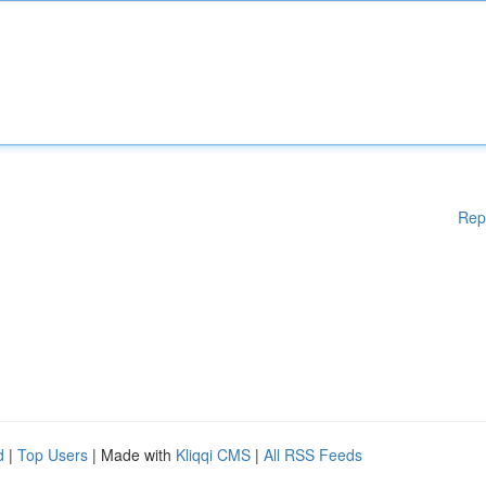
Rep
d
|
Top Users
| Made with
Kliqqi CMS
|
All RSS Feeds