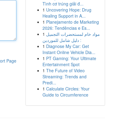
Tình cơ trúng giải đ...
1
Uncovering Hope: Drug
Healing Support in A...
1
Planejamento de Marketing
2026: Tendências e Es...
1
مواد خام لمستحضرات التجميل
: دليل شامل للموردين
1
Diagnose My Car: Get
Instant Online Vehicle Dia...
1
PT Gaming: Your Ultimate
ort Page
Entertainment Spot
1
The Future of Video
Streaming: Trends and
Predi...
1
Calculate Circles: Your
Guide to Circumference