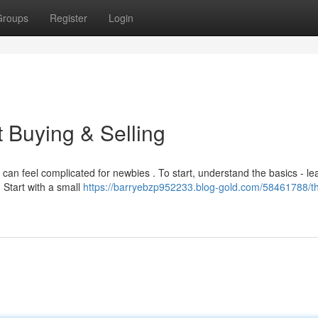
Groups
Register
Login
t Buying & Selling
can feel complicated for newbies . To start, understand the basics - le
 Start with a small
https://barryebzp952233.blog-gold.com/58461788/t