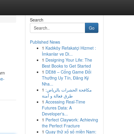
Search
Go
Published News
1
Kadıköy Refakatçi Hizmet :
İmkanlar ve Di...
1
Designing Your Life: The
Best Books to Get Started
1
DE88 – Cổng Game Đổi
arn
Thưởng Uy Tín, Đăng Ký
he-
Nha...
1
مكافحة الحشرات بالرياض:
طرق فعالة و آمنة
1
Accessing Real-Time
Futures Data: A
Developer's...
1
Perfect Claywork: Achieving
the Perfect Fracture
1
Quay thử xổ số miền Nam: