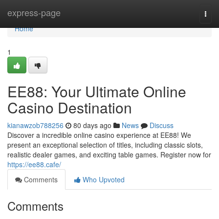
Home
express-page
Togg
navi
Home
1
EE88: Your Ultimate Online
Casino Destination
kianawzob788256
80 days ago
News
Discuss
Discover a incredible online casino experience at EE88! We
present an exceptional selection of titles, including classic slots,
realistic dealer games, and exciting table games. Register now for
https://ee88.cafe/
Comments
Who Upvoted
Comments