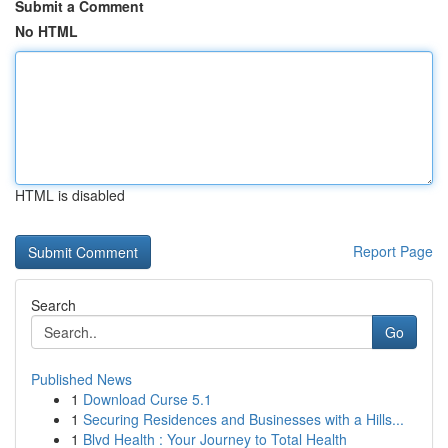
Submit a Comment
No HTML
HTML is disabled
Report Page
Search
Go
Published News
1
Download Curse 5.1
1
Securing Residences and Businesses with a Hills...
1
Blvd Health : Your Journey to Total Health