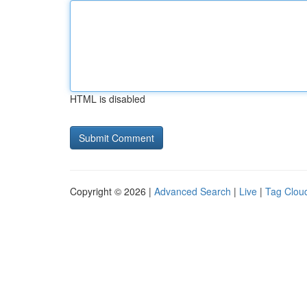
HTML is disabled
Copyright © 2026 |
Advanced Search
|
Live
|
Tag Clou