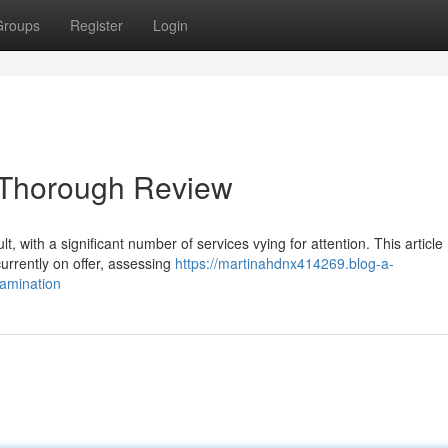
Groups
Register
Login
A Thorough Review
t, with a significant number of services vying for attention. This article
urrently on offer, assessing
https://martinahdnx414269.blog-a-
amination