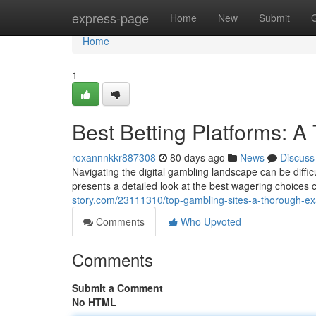
Home
express-page
Home
New
Submit
Home
1
Best Betting Platforms: 
roxannnkkr887308
80 days ago
News
Discuss
Navigating the digital gambling landscape can be difficul
presents a detailed look at the best wagering choices c
story.com/23111310/top-gambling-sites-a-thorough-ex
Comments
Who Upvoted
Comments
Submit a Comment
No HTML