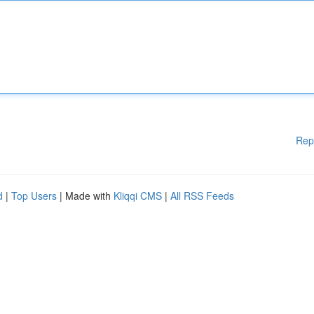
Rep
d
|
Top Users
| Made with
Kliqqi CMS
|
All RSS Feeds