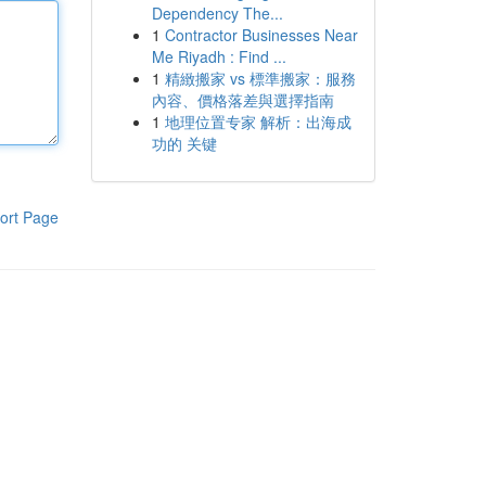
Dependency The...
1
Contractor Businesses Near
Me Riyadh : Find ...
1
精緻搬家 vs 標準搬家：服務
內容、價格落差與選擇指南
1
地理位置专家 解析：出海成
功的 关键
ort Page