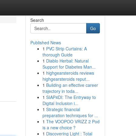
Search
Go
Published News
1
PVC Strip Curtains: A
thorough Guide
1
Diablo Herbal: Natural
Support for Diabetes Man...
1
highgearsteroids reviews
highgearsteroids reput...
1
Building an effective career
trajectory in toda...
1
SIAP4DI: The Entryway to
Digital Inclusion i...
1
Strategic financial
preparation techniques for ...
1
The VOOPOO VRIZZ 2 Pod
is a new choice ?
1
Discovering Light : Total