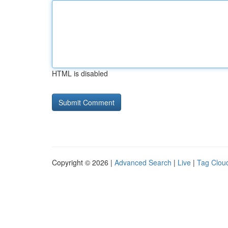
HTML is disabled
Copyright © 2026 |
Advanced Search
|
Live
|
Tag Clou