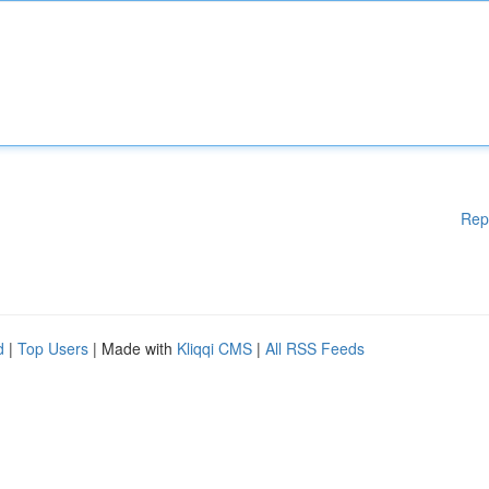
Rep
d
|
Top Users
| Made with
Kliqqi CMS
|
All RSS Feeds