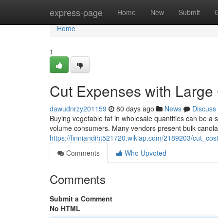
Home
express-page
Home
New
Submit
Home
1
Cut Expenses with Large
dawudnrzy201159
80 days ago
News
Discuss
Buying vegetable fat in wholesale quantities can be a si
volume consumers. Many vendors present bulk canola f
https://finniandiht521720.wikiap.com/2189203/cut_co
Comments
Who Upvoted
Comments
Submit a Comment
No HTML