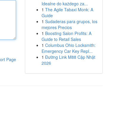
Idealne do każdego za...
1
The Agile Tabaxi Monk: A
Guide
1
Sudaderas para grupos, los
mejores Precios
1
Boosting Salon Profits: A
Guide to Retail Sales
1
Columbus Ohio Locksmith:
Emergency Car Key Repl...
1
Đường Link M88 Cập Nhật
ort Page
2026