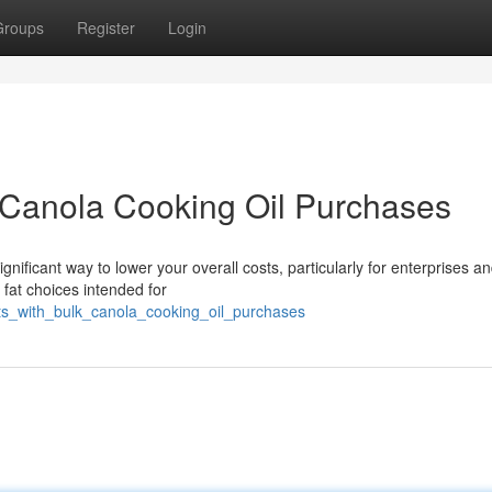
Groups
Register
Login
 Canola Cooking Oil Purchases
gnificant way to lower your overall costs, particularly for enterprises a
at choices intended for
sts_with_bulk_canola_cooking_oil_purchases