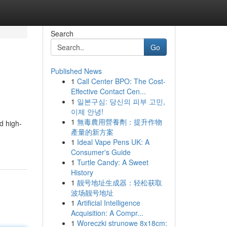
Search
Go
Published News
1
Call Center BPO: The Cost-
Effective Contact Cen...
1
일본구심: 당신의 피부 고민,
이제 안녕!
1
無毒農用營養劑：提升作物
nd high-
產量的新方案
1
Ideal Vape Pens UK: A
Consumer's Guide
1
Turtle Candy: A Sweet
History
1
靓号地址生成器：轻松获取
波场靓号地址
1
Artificial Intelligence
Acquisition: A Compr...
1
Woreczki strunowe 8x18cm: