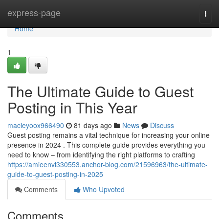
Home
express-page
Togg
navi
Home
1
The Ultimate Guide to Guest
Posting in This Year
macieyoox966490
81 days ago
News
Discuss
Guest posting remains a vital technique for increasing your online
presence in 2024 . This complete guide provides everything you
need to know – from identifying the right platforms to crafting
https://amieenvl330553.anchor-blog.com/21596963/the-ultimate-
guide-to-guest-posting-in-2025
Comments
Who Upvoted
Comments