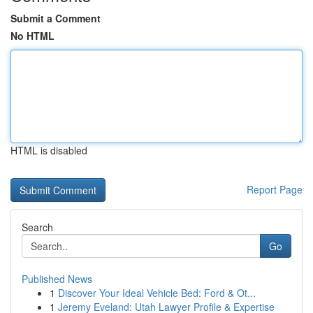
Submit a Comment
No HTML
HTML is disabled
Report Page
Search
Go
Published News
1
Discover Your Ideal Vehicle Bed: Ford & Ot...
1
Jeremy Eveland: Utah Lawyer Profile & Expertise