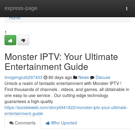
Home
express-page
Togg
navi
Home
1
Monster IPTV: Your Ultimate
Entertainment Guide
imogengozb297403
80 days ago
News
Discuss
Unlock a realm of fantastic entertainment with Monster IPTV !
Find thousands of channels , videos, and games, all obtainable in
one easy-to-use service . Our cutting-edge technology
guarantees a high-quality
https://socialeweb.com/story6941822/monster-iptv-your-ultimate-
entertainment-guide
Comments
Who Upvoted