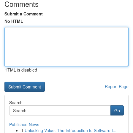
Comments
Submit a Comment
No HTML
HTML is disabled
Report Page
Search
Go
Published News
1
Unlocking Value: The Introduction to Software I...