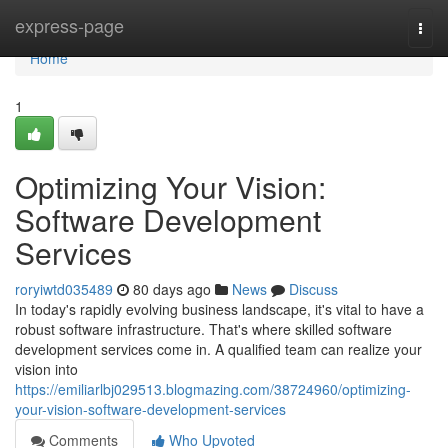
Home
express-page
Togg
navi
Home
1
Optimizing Your Vision:
Software Development
Services
roryiwtd035489
80 days ago
News
Discuss
In today's rapidly evolving business landscape, it's vital to have a
robust software infrastructure. That's where skilled software
development services come in. A qualified team can realize your
vision into
https://emiliarlbj029513.blogmazing.com/38724960/optimizing-
your-vision-software-development-services
Comments
Who Upvoted