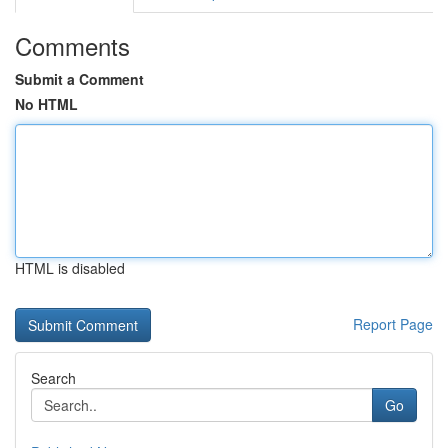
Comments
Submit a Comment
No HTML
HTML is disabled
Report Page
Search
Go