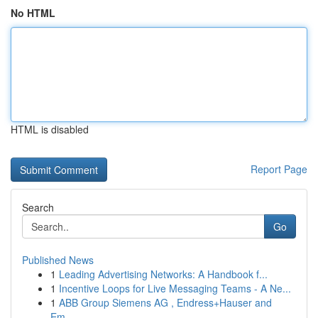
No HTML
HTML is disabled
Report Page
Search
Go
Published News
1
Leading Advertising Networks: A Handbook f...
1
Incentive Loops for Live Messaging Teams - A Ne...
1
ABB Group Siemens AG , Endress+Hauser and
Em...