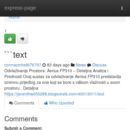
Home
express-page
Togg
navi
Home
1
```text
cormacmhet676797
83 days ago
News
Discuss
Odvlaživanje Prostora: Aerius FP310 – Detaljna Analiza i
Prednosti Ovaj sustav za odvlaživanje Aerius FP310 predstavlja
iznimnu prijedlog za one koji se bore s viškom vlažnosti u svom
prostoru . Detaljna
https://janenihw055288.blogsvirals.com/40013011/text
Comments
Who Upvoted
Comments
Submit a Comment