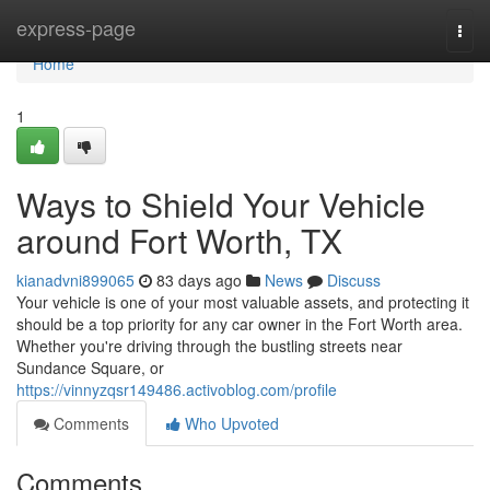
Home
express-page
Togg
navi
Home
1
Ways to Shield Your Vehicle
around Fort Worth, TX
kianadvni899065
83 days ago
News
Discuss
Your vehicle is one of your most valuable assets, and protecting it
should be a top priority for any car owner in the Fort Worth area.
Whether you're driving through the bustling streets near
Sundance Square, or
https://vinnyzqsr149486.activoblog.com/profile
Comments
Who Upvoted
Comments