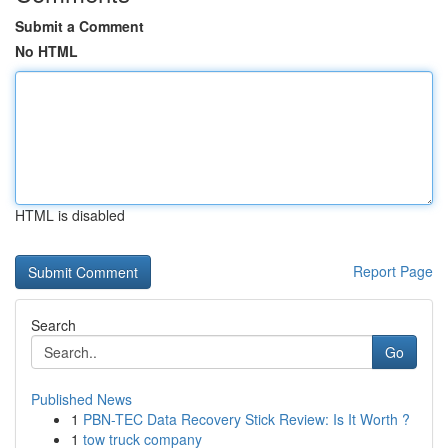
Submit a Comment
No HTML
HTML is disabled
Report Page
Search
Go
Published News
1
PBN-TEC Data Recovery Stick Review: Is It Worth ?
1
tow truck company