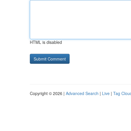
HTML is disabled
Copyright © 2026 |
Advanced Search
|
Live
|
Tag Clou