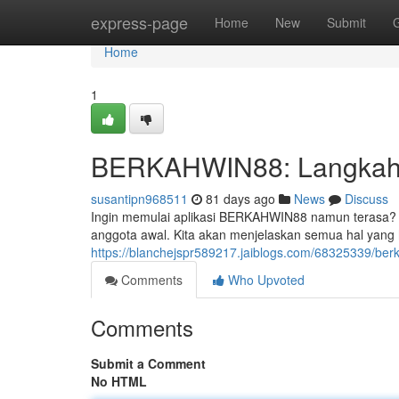
Home
express-page
Home
New
Submit
Home
1
BERKAHWIN88: Langkah-l
susantipn968511
81 days ago
News
Discuss
Ingin memulai aplikasi BERKAHWIN88 namun terasa? Ti
anggota awal. Kita akan menjelaskan semua hal yang
https://blanchejspr589217.jaiblogs.com/68325339/be
Comments
Who Upvoted
Comments
Submit a Comment
No HTML