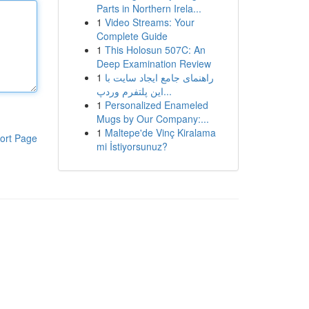
Parts in Northern Irela...
1
Video Streams: Your
Complete Guide
1
This Holosun 507C: An
Deep Examination Review
1
راهنمای جامع ایجاد سایت با
این پلتفرم وردپ...
1
Personalized Enameled
Mugs by Our Company:...
1
Maltepe'de Vinç Kiralama
ort Page
mi İstiyorsunuz?