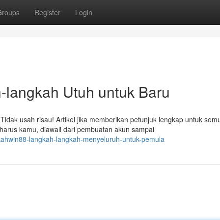
Groups
Register
Login
angkah Utuh untuk Baru
dak usah risau! Artikel jika memberikan petunjuk lengkap untuk sem
 harus kamu, diawali dari pembuatan akun sampai
rkahwin88-langkah-langkah-menyeluruh-untuk-pemula