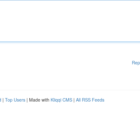
Rep
d
|
Top Users
| Made with
Kliqqi CMS
|
All RSS Feeds