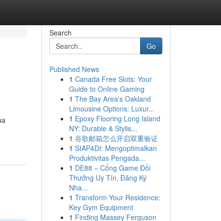
Search
Go
Published News
1
Canada Free Slots: Your
Guide to Online Gaming
1
The Bay Area's Oakland
Limousine Options: Luxur...
1
Epoxy Flooring Long Island
ua
NY: Durable & Stylis...
1
谷歌邮箱怎么开启双重验证
1
SIAP4DI: Mengoptimalkan
Produktivitas Pengada...
1
DE88 – Cổng Game Đổi
Thưởng Uy Tín, Đăng Ký
Nha...
1
Transform Your Residence:
Key Gym Equipment
1
Finding Massey Ferguson