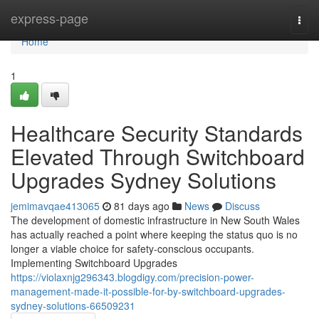
Home
express-page
Togg
navi
Home
1
Healthcare Security Standards
Elevated Through Switchboard
Upgrades Sydney Solutions
jemimavqae413065
81 days ago
News
Discuss
The development of domestic infrastructure in New South Wales
has actually reached a point where keeping the status quo is no
longer a viable choice for safety-conscious occupants.
Implementing Switchboard Upgrades
https://violaxnjg296343.blogdigy.com/precision-power-
management-made-it-possible-for-by-switchboard-upgrades-
sydney-solutions-66509231