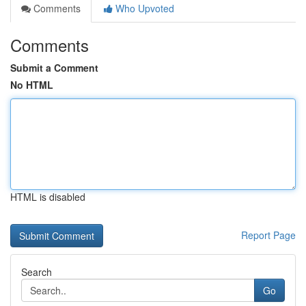
Comments
Who Upvoted
Comments
Submit a Comment
No HTML
HTML is disabled
Report Page
Search
Go