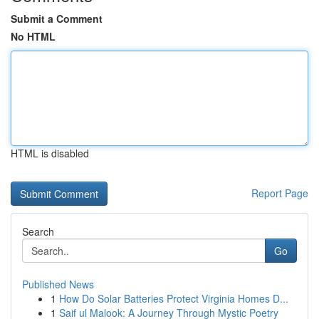
Submit a Comment
No HTML
HTML is disabled
Report Page
Search
Go
Published News
1
How Do Solar Batteries Protect Virginia Homes D...
1
Saif ul Malook: A Journey Through Mystic Poetry