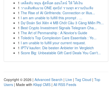
1
เคล็ดลับ หมุน ตู้สล็อต ออนไลน์ ให้ ได้เงิน
1
วางเดิมพันมวย ONE สุดปัง! รวมทุก ความบันเทิง
1
The Rise of AI Girlfriends: Connection or Illus...
1
I am am unable to fulfill this prompt . ...
1
Dự Đoán Soi Xiên 4 MB Chốt Cầu 3 Càng Miễn Ph...
1
Best Crypto Investment Signals Telegram Cha...
1
The Art of Penmanship : A Novice's Guide
1
Toledo's Top Complexion Care Essentials : Yo...
1
I am unable to fulfill your current request.
1
IPTV kaufen: Die besten Anbieter im Vergleich
1
Score Big: Unbeatable Gift Card Deals You Can't...
Copyright © 2026 |
Advanced Search
|
Live
|
Tag Cloud
|
Top
Users
| Made with
Kliqqi CMS
|
All RSS Feeds