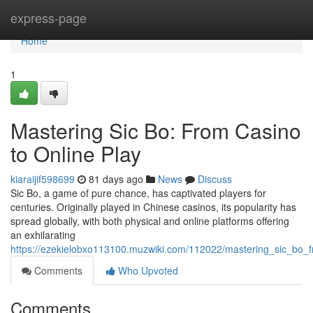
Home
express-page
Home
1
Mastering Sic Bo: From Casino
to Online Play
kiaraijif598699
81 days ago
News
Discuss
Sic Bo, a game of pure chance, has captivated players for
centuries. Originally played in Chinese casinos, its popularity has
spread globally, with both physical and online platforms offering
an exhilarating
https://ezekielobxo113100.muzwiki.com/112022/mastering_sic_bo_
Comments
Who Upvoted
Comments