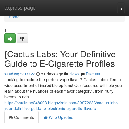
Home
express-page
Togg
navi
Home
1
{Cactus Labs: Your Definitive
Guide to E-Cigarette Profiles
saadiwqz203722
81 days ago
News
Discuss
Looking to explore the perfect vape flavor? Cactus Labs offers a
wide assortment of incredible options! Our resource will help you
learn about the nuances of each flavor category , from fruity
blends to rich
https://saultsmb248693.blogsvirals.com/39972236/cactus-labs-
your-definitive-guide-to-electronic-cigarette-flavors
Comments
Who Upvoted