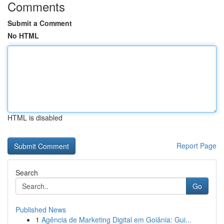
Comments
Submit a Comment
No HTML
HTML is disabled
Report Page
Search
Go
Published News
1
Agência de Marketing Digital em Goiânia: Gui...