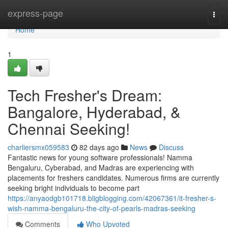
Home
express-page
Togg
navi
Home
1
Tech Fresher's Dream:
Bangalore, Hyderabad, &
Chennai Seeking!
charliersmx059583
82 days ago
News
Discuss
Fantastic news for young software professionals! Namma
Bengaluru, Cyberabad, and Madras are experiencing with
placements for freshers candidates. Numerous firms are currently
seeking bright individuals to become part
https://anyaodgb101718.bligblogging.com/42067361/it-fresher-s-
wish-namma-bengaluru-the-city-of-pearls-madras-seeking
Comments
Who Upvoted