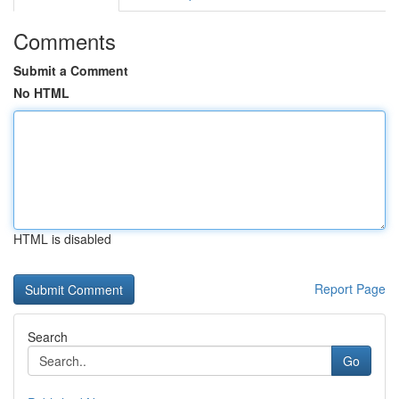
Comments
Submit a Comment
No HTML
HTML is disabled
Report Page
Search
Go