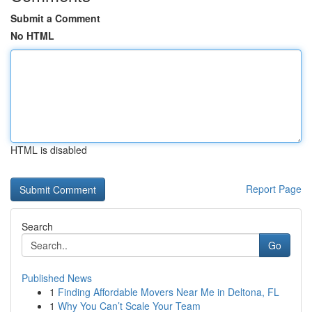
Submit a Comment
No HTML
HTML is disabled
Report Page
Search
Go
Published News
1
Finding Affordable Movers Near Me in Deltona, FL
1
Why You Can’t Scale Your Team