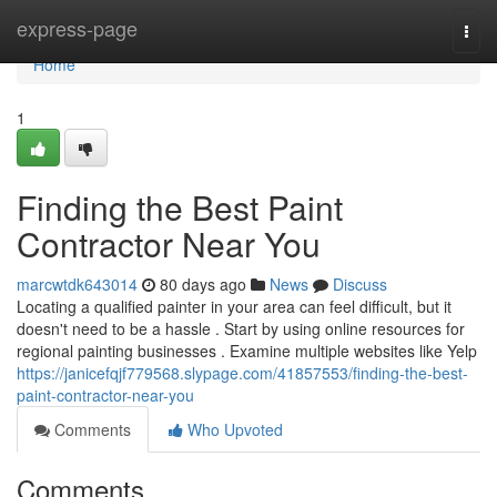
Home
express-page
Togg
navi
Home
1
Finding the Best Paint
Contractor Near You
marcwtdk643014
80 days ago
News
Discuss
Locating a qualified painter in your area can feel difficult, but it
doesn't need to be a hassle . Start by using online resources for
regional painting businesses . Examine multiple websites like Yelp
https://janicefqjf779568.slypage.com/41857553/finding-the-best-
paint-contractor-near-you
Comments
Who Upvoted
Comments