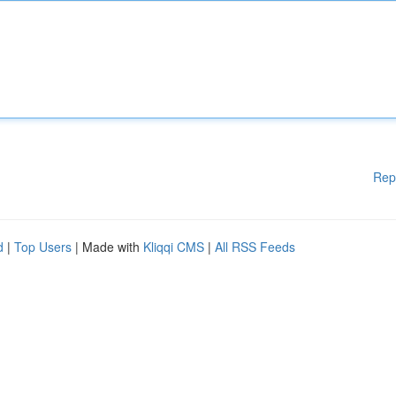
Rep
d
|
Top Users
| Made with
Kliqqi CMS
|
All RSS Feeds