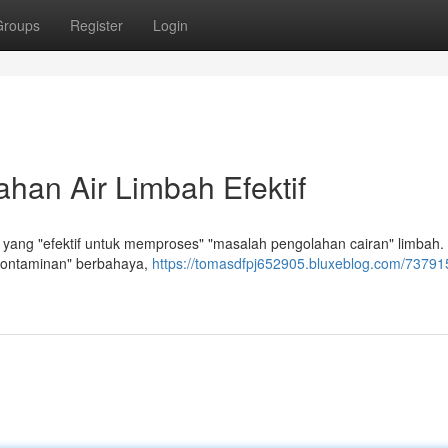
Groups
Register
Login
han Air Limbah Efektif
yang "efektif untuk memproses" "masalah pengolahan cairan" limbah.
kontaminan" berbahaya,
https://tomasdfpj652905.bluxeblog.com/737915