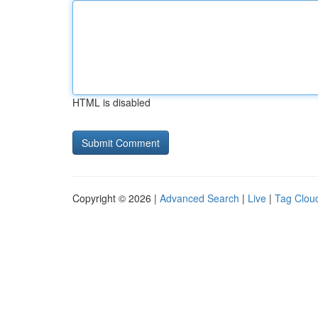
HTML is disabled
Copyright © 2026 |
Advanced Search
|
Live
|
Tag Clou