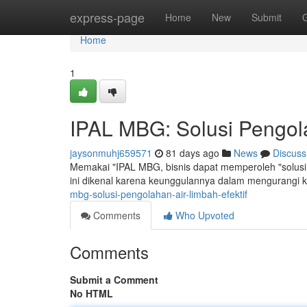
Home
express-page
Home
New
Submit
Home
1
IPAL MBG: Solusi Pengola
jaysonmuhj659571
81 days ago
News
Discuss
Memakai "IPAL MBG, bisnis dapat memperoleh "solusi 
ini dikenal karena keunggulannya dalam mengurangi 
mbg-solusi-pengolahan-air-limbah-efektif
Comments
Who Upvoted
Comments
Submit a Comment
No HTML