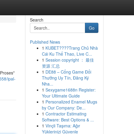
Search
Go
Published News
1
KUBET????️Trang Chủ Nhà
Cái Ku Thể Thao, Live C...
1
Session copyright ： 最佳
资源 汇总
1
DE88 – Cổng Game Đổi
 Proses"
Thưởng Uy Tín, Đăng Ký
58/ipal-
Nha...
1
Sexygame1688n Register:
Your Ultimate Guide
1
Personalized Enamel Mugs
by Our Company: De...
1
Contractor Estimating
Software: Best Options & ...
1
Vinçli Taşıma: Ağır
Yüklerinizi Güvenle