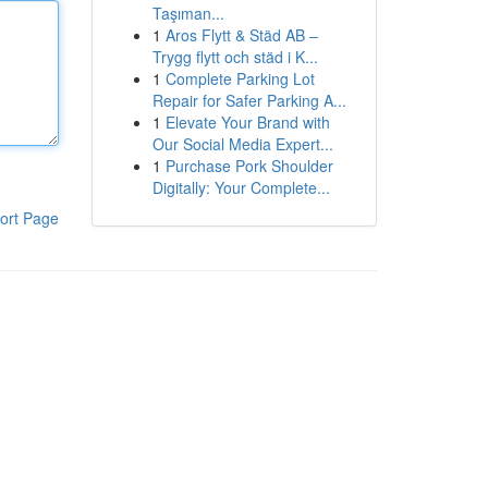
Taşıman...
1
Aros Flytt & Städ AB –
Trygg flytt och städ i K...
1
Complete Parking Lot
Repair for Safer Parking A...
1
Elevate Your Brand with
Our Social Media Expert...
1
Purchase Pork Shoulder
Digitally: Your Complete...
ort Page