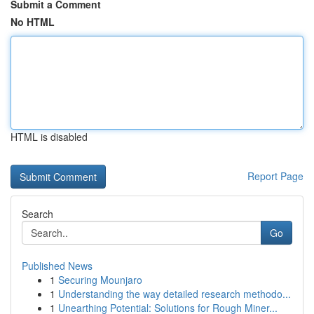
Submit a Comment
No HTML
HTML is disabled
Report Page
Search
Go
Published News
1
Securing Mounjaro
1
Understanding the way detailed research methodo...
1
Unearthing Potential: Solutions for Rough Miner...