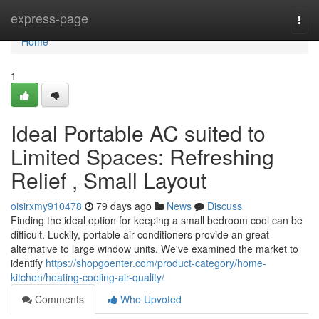
Home
express-page
Togg
navi
Home
1
Ideal Portable AC suited to
Limited Spaces: Refreshing
Relief , Small Layout
oisirxmy910478
79 days ago
News
Discuss
Finding the ideal option for keeping a small bedroom cool can be
difficult. Luckily, portable air conditioners provide an great
alternative to large window units. We've examined the market to
identify
https://shopgoenter.com/product-category/home-
kitchen/heating-cooling-air-quality/
Comments
Who Upvoted