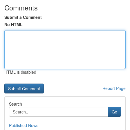
Comments
Submit a Comment
No HTML
HTML is disabled
Report Page
Search
Go
Published News