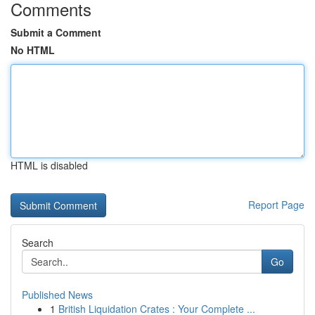
Comments
Submit a Comment
No HTML
HTML is disabled
Report Page
Search
Go
Published News
1
British Liquidation Crates : Your Complete ...