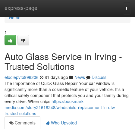
Home
express-page
Togg
navi
Home
1
Auto Glass Service in Irving -
Trusted Solutions
elodiepvtb996206
81 days ago
News
Discuss
The Importance of Quick Glass Repair Your car window is
significantly more than a cosmetic feature of your vehicle. It's a
critical safety component that protects you and your family during
every drive. When chips
https://bookmark-
media.com/story21618248/windshield-replacement-in-dfw-
trusted-solutions
Comments
Who Upvoted