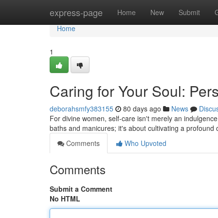
Home
express-page
Home
New
Submit
Home
1
Caring for Your Soul: Per
deborahsmfy383155
80 days ago
News
Discu
For divine women, self-care isn't merely an indulgence;
baths and manicures; it's about cultivating a profound
Comments
Who Upvoted
Comments
Submit a Comment
No HTML