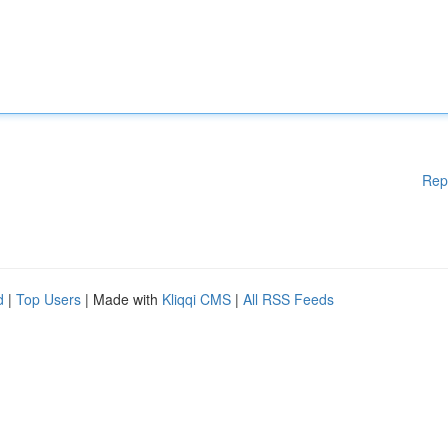
Rep
d
|
Top Users
| Made with
Kliqqi CMS
|
All RSS Feeds