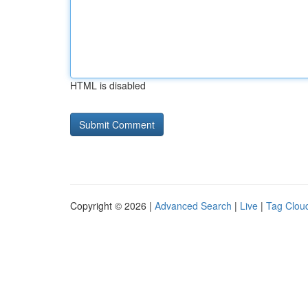
HTML is disabled
Copyright © 2026 |
Advanced Search
|
Live
|
Tag Clou