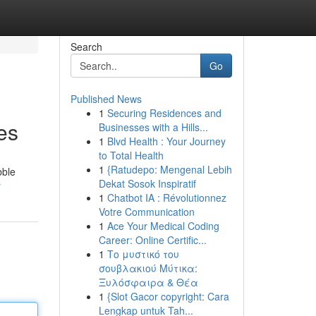
Search
Go
Published News
1
Securing Residences and
es
Businesses with a Hills...
1
Blvd Health : Your Journey
to Total Health
1
{Ratudepo: Mengenal Lebih
bble
Dekat Sosok Inspiratif
r
1
Chatbot IA : Révolutionnez
Votre Communication
1
Ace Your Medical Coding
Career: Online Certific...
1
Το μυστικό του
σουβλακιού Μύτικα:
Ξυλόσφαιρα & Θέα
1
{Slot Gacor copyright: Cara
Lengkap untuk Tah...