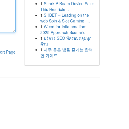
1
Shark P Beam Device Sale:
This Restricte...
1
SHBET – Leading on the
web Spin & Slot Gaming l...
1
Weed for Inflammation:
2025 Approach Scenario
1
บริการ SEO ที่ครอบคลุมทุก
ด้าน
1
제주 유흥 밤을 즐기는 완벽
ort Page
한 가이드