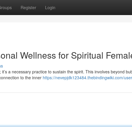
Groups
Register
Login
sonal Wellness for Spiritual Femal
ss
 it’s a necessary practice to sustain the spirit. This involves beyond bu
 connection to the inner
https://nevepjdk123484.thebindingwiki.com/use