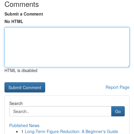
Comments
Submit a Comment
No HTML
HTML is disabled
Report Page
Search
Go
Published News
1
Long-Term Figure Reduction: A Beginner's Guide