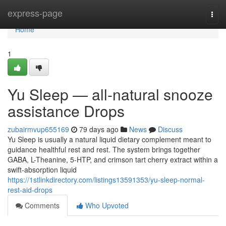
Home
express-page
Togg
navi
Home
1
Yu Sleep — all-natural snooze
assistance Drops
zubairmvup655169
79 days ago
News
Discuss
Yu Sleep is usually a natural liquid dietary complement meant to
guidance healthful rest and rest. The system brings together
GABA, L-Theanine, 5-HTP, and crimson tart cherry extract within a
swift-absorption liquid
https://1stlinkdirectory.com/listings13591353/yu-sleep-normal-
rest-aid-drops
Comments
Who Upvoted