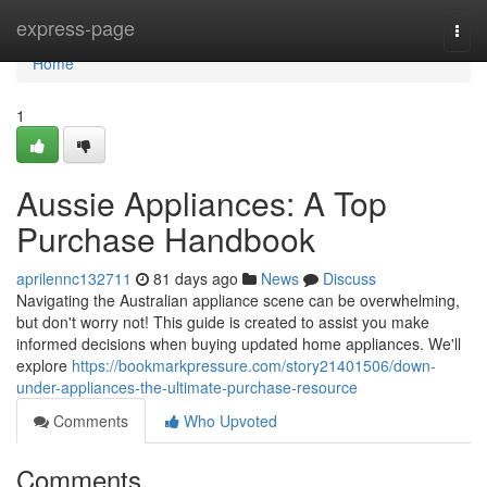
Home
express-page
Togg
navi
Home
1
Aussie Appliances: A Top
Purchase Handbook
aprilennc132711
81 days ago
News
Discuss
Navigating the Australian appliance scene can be overwhelming,
but don't worry not! This guide is created to assist you make
informed decisions when buying updated home appliances. We'll
explore
https://bookmarkpressure.com/story21401506/down-
under-appliances-the-ultimate-purchase-resource
Comments
Who Upvoted
Comments