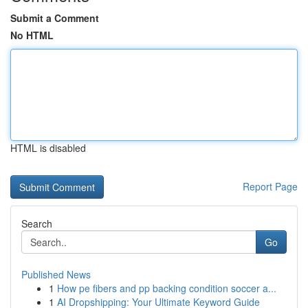
Submit a Comment
No HTML
HTML is disabled
Report Page
Search
Go
Published News
1
How pe fibers and pp backing condition soccer a...
1
AI Dropshipping: Your Ultimate Keyword Guide