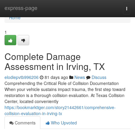
Home
express-page
Togg
navi
Home
1
Complete Damage
Assessment in Irving, TX
elodiepvtb996206
81 days ago
News
Discuss
Comprehending the Critical Role of Collision Documentation
When your vehicle sustains impact trauma, the first step toward
restoration is a thorough collision evaluation. At Texas Collision
Center, located conveniently
https://bookmarktiger.com/story21442661/comprehensive-
collision-evaluation-in-irving-tx
Comments
Who Upvoted