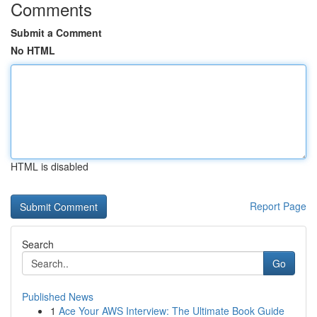
Comments
Submit a Comment
No HTML
HTML is disabled
Report Page
Search
Go
Published News
1
Ace Your AWS Interview: The Ultimate Book Guide