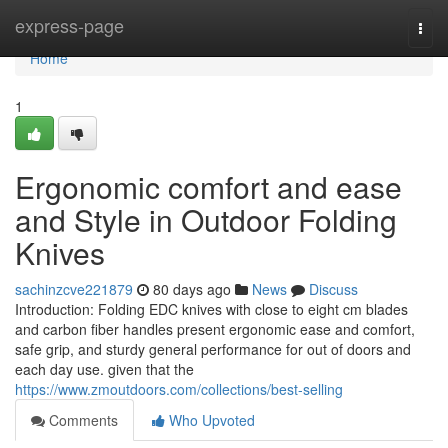
Home
express-page
Togg
navi
Home
1
Ergonomic comfort and ease
and Style in Outdoor Folding
Knives
sachinzcve221879
80 days ago
News
Discuss
Introduction: Folding EDC knives with close to eight cm blades
and carbon fiber handles present ergonomic ease and comfort,
safe grip, and sturdy general performance for out of doors and
each day use. given that the
https://www.zmoutdoors.com/collections/best-selling
Comments
Who Upvoted