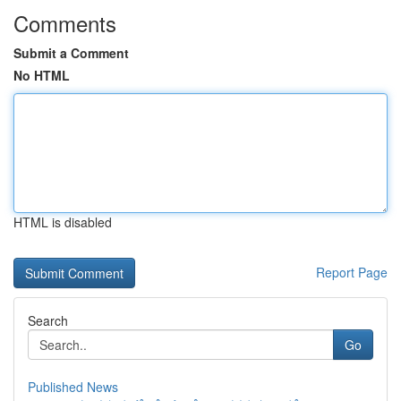
Comments
Submit a Comment
No HTML
HTML is disabled
Report Page
Search
Go
Published News