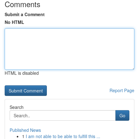
Comments
Submit a Comment
No HTML
HTML is disabled
Report Page
Search
Go
Published News
1
I am not able to be able to fulfill this ...