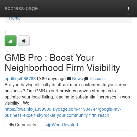
Home
express-page
Togg
navi
Home
1
GMB Pro : Boost Your
Neighborhood Firm Visibility
aprilhqui086783
80 days ago
News
Discuss
Are you having difficulty to attract more customers to your area
business ? Our GMB expert provides proven strategies to
optimize your local listing, leading to substantial increases in web
visibility . We
https://owainkxja359909.slypage.com/41904744/google-my-
business-expert-skyrocket-your-community-firm-reach
Comments
Who Upvoted