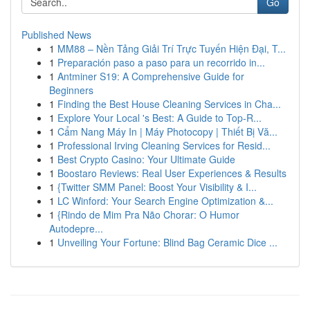
Go
Published News
1
MM88 – Nền Tảng Giải Trí Trực Tuyến Hiện Đại, T...
1
Preparación paso a paso para un recorrido in...
1
Antminer S19: A Comprehensive Guide for
Beginners
1
Finding the Best House Cleaning Services in Cha...
1
Explore Your Local 's Best: A Guide to Top-R...
1
Cẩm Nang Máy In | Máy Photocopy | Thiết Bị Vă...
1
Professional Irving Cleaning Services for Resid...
1
Best Crypto Casino: Your Ultimate Guide
1
Boostaro Reviews: Real User Experiences & Results
1
{Twitter SMM Panel: Boost Your Visibility & I...
1
LC Winford: Your Search Engine Optimization &...
1
{Rindo de Mim Pra Não Chorar: O Humor
Autodepre...
1
Unveiling Your Fortune: Blind Bag Ceramic Dice ...