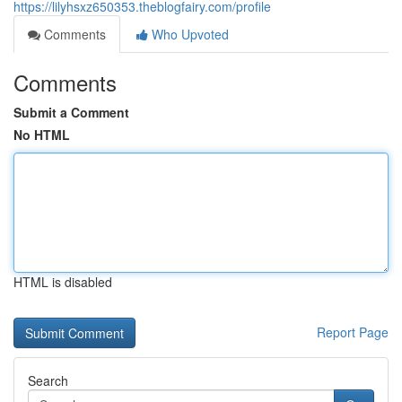
https://lilyhsxz650353.theblogfairy.com/profile
Comments
Who Upvoted
Comments
Submit a Comment
No HTML
HTML is disabled
Report Page
Search