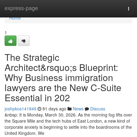
Home
express-page
Togg
navi
Home
1
The Strategic
Architect&rsquo;s Blueprint:
Why Business immigration
lawyers are the New C-Suite
Essential in 202
joshpkos141849
81 days ago
News
Discuss
&nbsp; It is Monday, March 30, 2026. As the morning fog lifts over
the Square Mile and the tech hubs of East London, a new kind of
corporate anxiety is beginning to settle into the boardrooms of the
United Kingdom. We