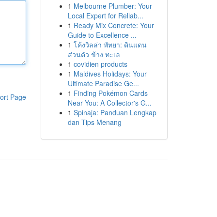
1
Melbourne Plumber: Your
Local Expert for Reliab...
1
Ready Mix Concrete: Your
Guide to Excellence ...
1
โค้งวิลล่า พัทยา: ดินแดน
ส่วนตัว ข้าง ทะเล
1
covidien products
1
Maldives Holidays: Your
Ultimate Paradise Ge...
1
Finding Pokémon Cards
ort Page
Near You: A Collector's G...
1
Spinaja: Panduan Lengkap
dan Tips Menang