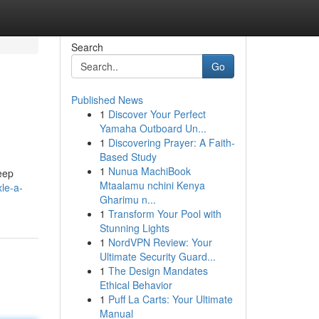
Search
Go
Published News
1
Discover Your Perfect
Yamaha Outboard Un...
1
Discovering Prayer: A Faith-
Based Study
1
Nunua MachiBook
Jeep
Mtaalamu nchini Kenya
le-a-
Gharimu n...
1
Transform Your Pool with
Stunning Lights
1
NordVPN Review: Your
Ultimate Security Guard...
1
The Design Mandates
Ethical Behavior
1
Puff La Carts: Your Ultimate
Manual