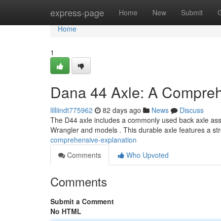
Home
express-page
Home
New
Submit
Home
1
Dana 44 Axle: A Compre
lilliindt775962
82 days ago
News
Discuss
The D44 axle includes a commonly used back axle assemb
Wrangler and models . This durable axle features a st
comprehensive-explanation
Comments
Who Upvoted
Comments
Submit a Comment
No HTML