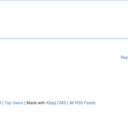
Rep
d
|
Top Users
| Made with
Kliqqi CMS
|
All RSS Feeds