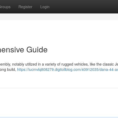
Groups
Register
Login
hensive Guide
ly, notably utilized in a variety of rugged vehicles, like the classic 
rong build,
https://lucmvlq808279.digitollblog.com/40912035/dana-44-ax