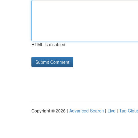
HTML is disabled
Copyright © 2026 |
Advanced Search
|
Live
|
Tag Clou