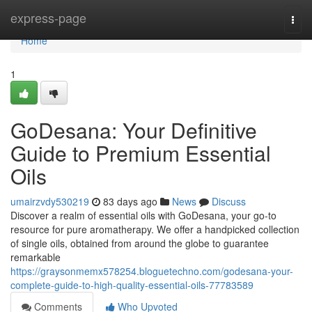
Home
express-page
Togg
navi
Home
1
GoDesana: Your Definitive
Guide to Premium Essential
Oils
umairzvdy530219
83 days ago
News
Discuss
Discover a realm of essential oils with GoDesana, your go-to
resource for pure aromatherapy. We offer a handpicked collection
of single oils, obtained from around the globe to guarantee
remarkable
https://graysonmemx578254.bloguetechno.com/godesana-your-
complete-guide-to-high-quality-essential-oils-77783589
Comments
Who Upvoted