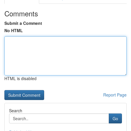
Comments
Submit a Comment
No HTML
HTML is disabled
Report Page
Search
Go