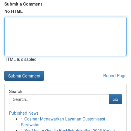
Submit a Comment
No HTML
HTML is disabled
Report Page
Search
Go
Published News
1
Cosmar Menawarkan Layanan Customisasi
Perawatan...
1
SeoMasterKing ile Backlink Paketleri 2026 Kapsa...