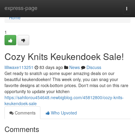
Home
express-page
Togg
navi
Home
1
Cozy Knits Keukendoek Sale!
lilliwaxe113251
83 days ago
News
Discuss
Get ready to snatch up some super amazing deals on our
beautiful keukendoeken! This week only, you can snag your
favorite designs at rock-bottom prices. Don't miss out on this rare
opportunity to update your kitchen
https://sahilorou454648.newbigblog.com/45812800/cozy-knits-
keukendoek-sale
Comments
Who Upvoted
Comments