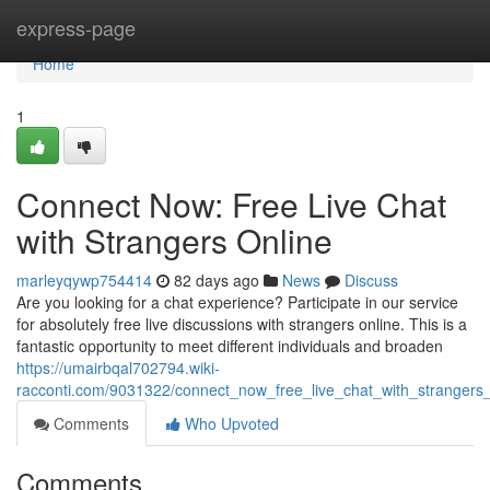
Home
express-page
Home
1
Connect Now: Free Live Chat
with Strangers Online
marleyqywp754414
82 days ago
News
Discuss
Are you looking for a chat experience? Participate in our service
for absolutely free live discussions with strangers online. This is a
fantastic opportunity to meet different individuals and broaden
https://umairbqal702794.wiki-
racconti.com/9031322/connect_now_free_live_chat_with_strangers_
Comments
Who Upvoted
Comments