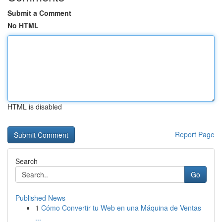
Submit a Comment
No HTML
HTML is disabled
Report Page
Search
Go
Published News
1
Cómo Convertir tu Web en una Máquina de Ventas
...