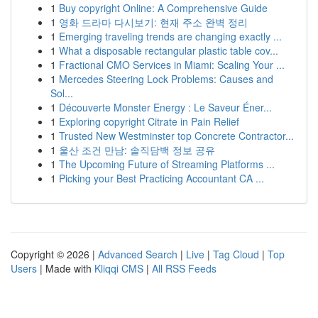
1
Buy copyright Online: A Comprehensive Guide
1
영화 드라마 다시보기: 현재 주소 완벽 정리
1
Emerging traveling trends are changing exactly ...
1
What a disposable rectangular plastic table cov...
1
Fractional CMO Services in Miami: Scaling Your ...
1
Mercedes Steering Lock Problems: Causes and
Sol...
1
Découverte Monster Energy : Le Saveur Éner...
1
Exploring copyright Citrate in Pain Relief
1
Trusted New Westminster top Concrete Contractor...
1
울산 조건 만남: 솔직담백 정보 공유
1
The Upcoming Future of Streaming Platforms ...
1
Picking your Best Practicing Accountant CA ...
Copyright © 2026 |
Advanced Search
|
Live
|
Tag Cloud
|
Top
Users
| Made with
Kliqqi CMS
|
All RSS Feeds