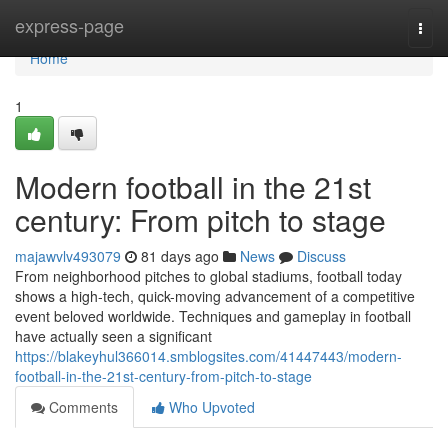
Home
express-page
Togg
navi
Home
1
Modern football in the 21st
century: From pitch to stage
majawvlv493079
81 days ago
News
Discuss
From neighborhood pitches to global stadiums, football today
shows a high-tech, quick-moving advancement of a competitive
event beloved worldwide. Techniques and gameplay in football
have actually seen a significant
https://blakeyhul366014.smblogsites.com/41447443/modern-
football-in-the-21st-century-from-pitch-to-stage
Comments
Who Upvoted