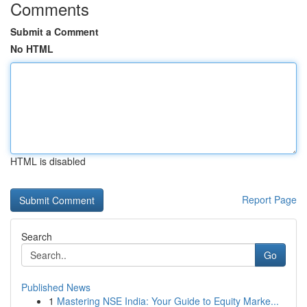
Comments
Submit a Comment
No HTML
HTML is disabled
Report Page
Search
Go
Published News
1
Mastering NSE India: Your Guide to Equity Marke...