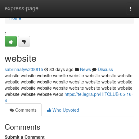
Home
express-page
Togg
navi
Home
1
website
sabrinaafyw238815
83 days ago
News
Discuss
website website website website website website website website
website website website website website website website website
website website website website website website website website
website website website webs
https://te.legra.ph/HITCLUB-05-16-
4
Comments
Who Upvoted
Comments
Submit a Comment