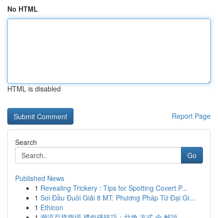
No HTML
HTML is disabled
Report Page
Search
Go
Published News
1
Revealing Trickery : Tips for Spotting Covert P...
1
Soi Đầu Đuôi Giải 8 MT: Phương Pháp Từ Đại Gi...
1
Ethicon
1
潮流百貨商場 禮包碼技巧：兌換 方式 全 解說