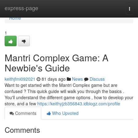
Home
express-page
Togg
navi
Home
1
Mantri Complex Game: A
Newbie's Guide
keithjfmi092021
81 days ago
News
Discuss
Want to get started with the Mantri Complex game but are
confused ? This quick guide will walk you through the basics .
You'll understand the different game options , how to develop your
store, and a few
https://keithyjzb356843.idblogz.com/profile
Comments
Who Upvoted
Comments