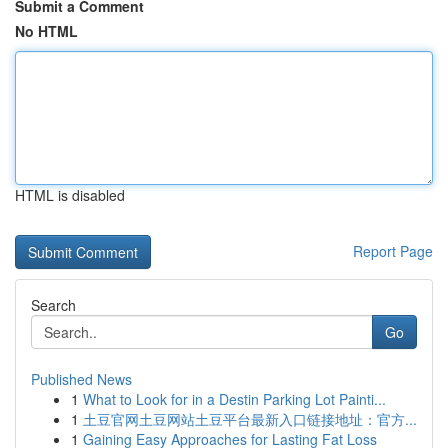
Submit a Comment
No HTML
HTML is disabled
Report Page
Search
Go
Published News
1
What to Look for in a Destin Parking Lot Painti...
1
土豆官网土豆网站土豆平台最新入口链接地址：官方...
1
Gaining Easy Approaches for Lasting Fat Loss