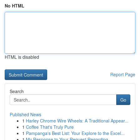
No HTML
HTML is disabled
Report Page
Search
Go
Published News
1
Harley Chrome Wire Wheels: A Traditional Appear...
1
Coffee That's Truly Pure
1
Pampanga's Best List: Your Explore to the Excel...
1
My Response to Your Request Regarding