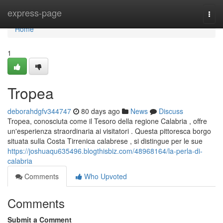
Home
express-page
Togg
navi
Home
1
Tropea
deborahdgfv344747
80 days ago
News
Discuss
Tropea, conosciuta come il Tesoro della regione Calabria , offre
un'esperienza straordinaria ai visitatori . Questa pittoresca borgo
situata sulla Costa Tirrenica calabrese , si distingue per le sue
https://joshuaqu635496.blogthisbiz.com/48968164/la-perla-di-
calabria
Comments
Who Upvoted
Comments
Submit a Comment