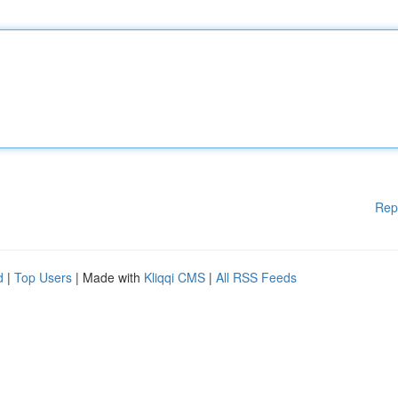
Rep
d
|
Top Users
| Made with
Kliqqi CMS
|
All RSS Feeds