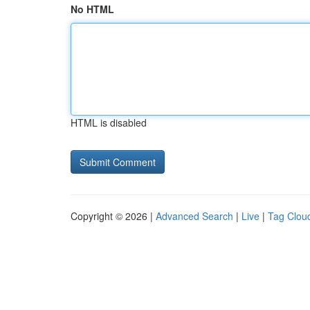
No HTML
HTML is disabled
Copyright © 2026 |
Advanced Search
|
Live
|
Tag Clou