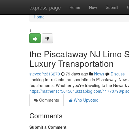
Home
express-page
Home
New
Submit
Home
1
the Piscataway NJ Limo S
Luxury Transportation
stevedfrz316270
79 days ago
News
Discuss
Looking for reliable transportation in Piscataway, New 
requirements. Whether you're traveling to the Newark Air
https://mathenscr504564.azzablog.com/41770798/pisca
Comments
Who Upvoted
Comments
Submit a Comment