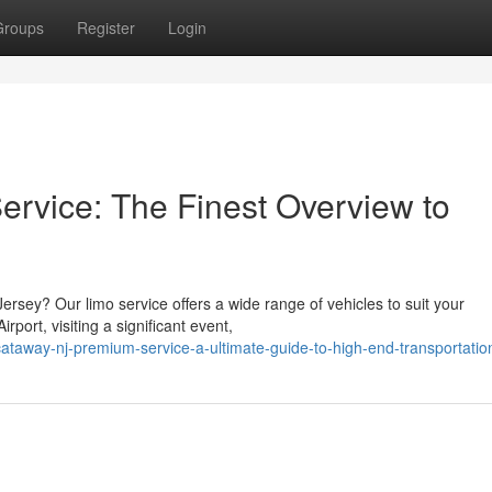
Groups
Register
Login
ervice: The Finest Overview to
Jersey? Our limo service offers a wide range of vehicles to suit your
port, visiting a significant event,
taway-nj-premium-service-a-ultimate-guide-to-high-end-transportatio