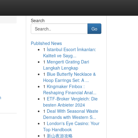
Search
Go
Published News
1
İstanbul Escort İmkanları:
Kaliteli ve Sayg...
1
Mengerti Grating Dari
Langkah Lengkap
1
Blue Butterfly Necklace &
Hoop Earrings Set: A ...
1
Kingmaker Finbox :
Reshaping Financial Anal...
n
1
ETF-Broker Vergleich: Die
besten Anbieter 2024
1
Deal With Seasonal Waste
Demands with Western S...
1
London's Eye Casino: Your
Top Handbook
1
新山夜游攻略