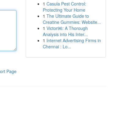
1
Casula Pest Control:
Protecting Your Home
1
The Ultimate Guide to
Creatine Gummies: Website...
1
Victor96: A Thorough
Analysis into His Inter...
1
Internet Advertising Firms in
Chennai : Lo...
ort Page