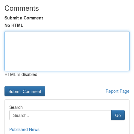
Comments
Submit a Comment
No HTML
HTML is disabled
Report Page
Search
Go
Published News