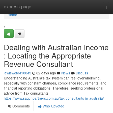
Home
express-page
Togg
navi
Home
1
Dealing with Australian Income
: Locating the Appropriate
Revenue Consultant
lewiswefd410043
82 days ago
News
Discuss
Understanding Australia’s tax system can feel overwhelming,
especially with constant changes, compliance requirements, and
financial reporting obligations. Therefore, seeking professional
advice from Tax consultants
https://www.saqchpartners.com.au/tax-consultants-in-australia/
Comments
Who Upvoted