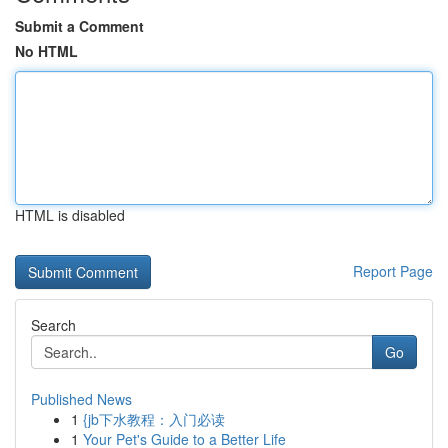
Submit a Comment
No HTML
HTML is disabled
Report Page
Search
Go
Published News
1
{jb下水教程：入门必读
1
Your Pet's Guide to a Better Life