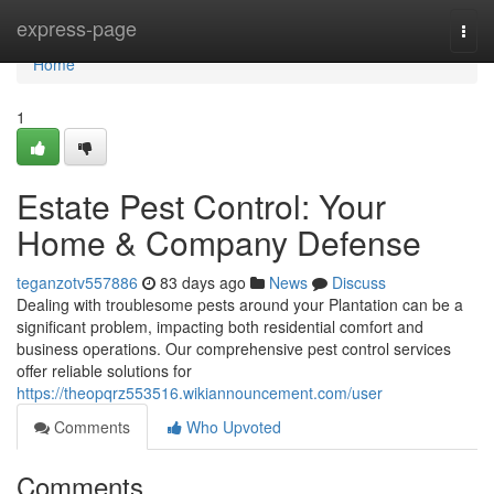
Home
express-page
Togg
navi
Home
1
Estate Pest Control: Your
Home & Company Defense
teganzotv557886
83 days ago
News
Discuss
Dealing with troublesome pests around your Plantation can be a
significant problem, impacting both residential comfort and
business operations. Our comprehensive pest control services
offer reliable solutions for
https://theopqrz553516.wikiannouncement.com/user
Comments
Who Upvoted
Comments